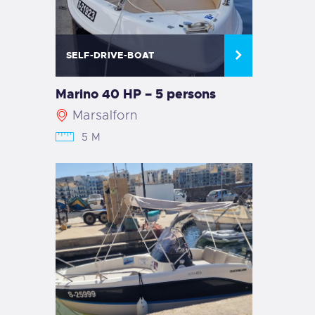
SELF-DRIVE-BOAT
Marino 40 HP – 5 persons
Marsalforn
5 M