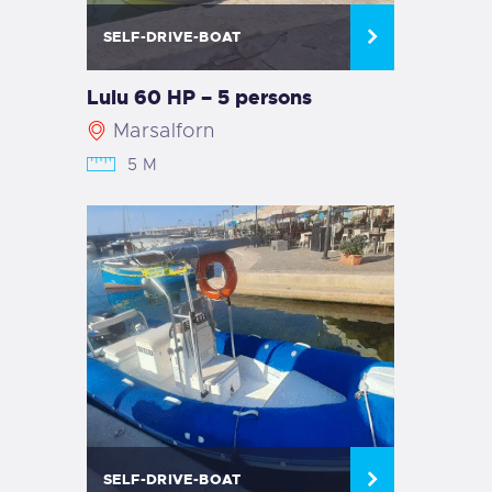
SELF-DRIVE-BOAT
Lulu 60 HP – 5 persons
Marsalforn
5 M
SELF-DRIVE-BOAT