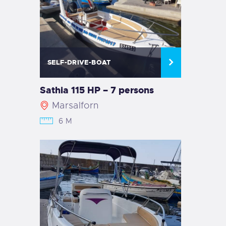
SELF-DRIVE-BOAT
Sathia 115 HP – 7 persons
Marsalforn
6 M