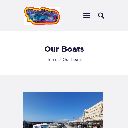
HOME MWS
ABOUT US
INFORMATION
CONTACTS
Our Boats
Home
Our Boats